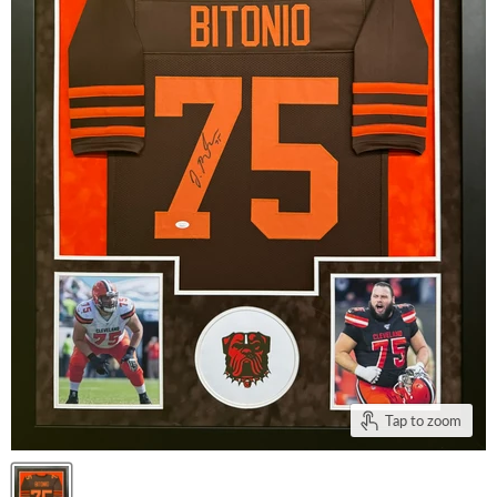
Tap to zoom