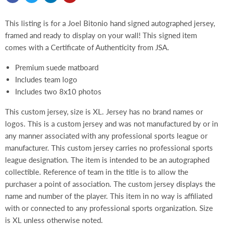
This listing is for a Joel Bitonio hand signed autographed jersey,
framed and ready to display on your wall! This signed item
comes with a Certificate of Authenticity from JSA.
Premium suede matboard
Includes team logo
Includes two 8x10 photos
This custom jersey, size is XL. Jersey has no brand names or
logos. This is a custom jersey and was not manufactured by or in
any manner associated with any professional sports league or
manufacturer. This custom jersey carries no professional sports
league designation. The item is intended to be an autographed
collectible. Reference of team in the title is to allow the
purchaser a point of association. The custom jersey displays the
name and number of the player. This item in no way is affiliated
with or connected to any professional sports organization. Size
is XL unless otherwise noted.