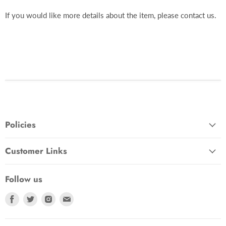
If you would like more details about the item, please contact us.
Policies
Customer Links
Follow us
Find
Find
Find
Find
us
us
us
us
on
on
on
on