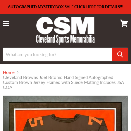
AUTOGRAPHED MYSTERY BOX SALE CLICK HERE FOR DETAILS!!!
Menu
View
cart
Home
Cleveland Browns Joel Bitonio Hand Signed Autographed
Custom Brown Jersey Framed with Suede Matting Includes JSA
COA