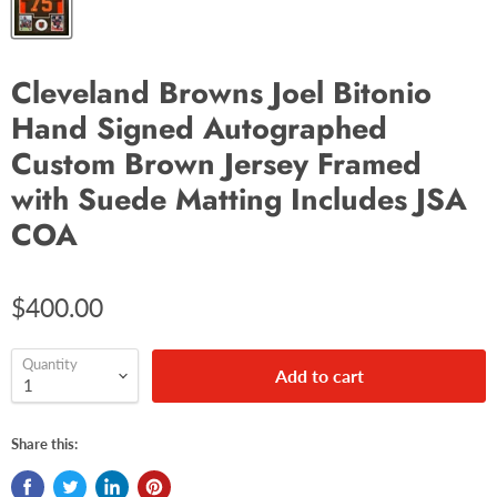
Cleveland Browns Joel Bitonio
Hand Signed Autographed
Custom Brown Jersey Framed
with Suede Matting Includes JSA
COA
$400.00
Quantity
Add to cart
Share this: